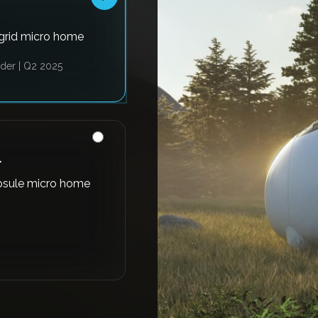
-grid micro home
der | Q2 2025
L
psule micro home