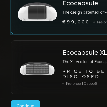
Ecocapsule
The design patented off
€99,000
Pre-or
Ecocapsule X
The XL version of Ecoca
PRICE TO BE
DISCLOSED
Pre-order | Q1 2026
Continue