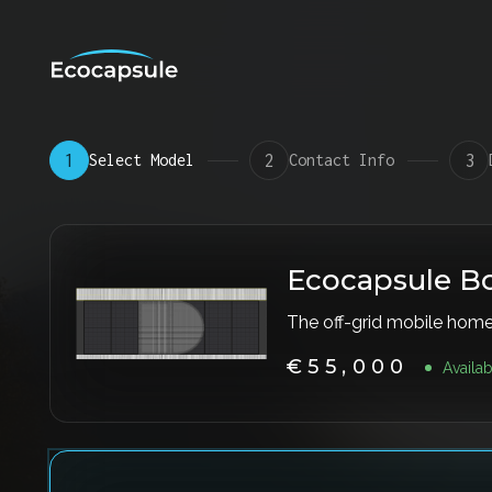
1
Select Model
2
Contact Info
3
P
r
Ecocapsule B
o
The off-grid mobile hom
d
u
€55,000
Availa
c
t