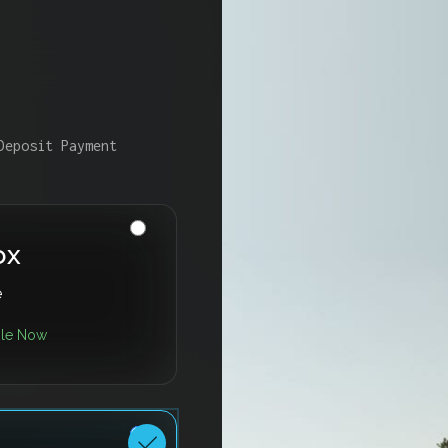
Deposit Payment
ox
e
ble Now